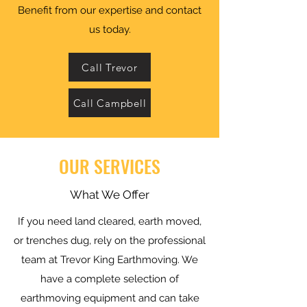
Benefit from our expertise and contact
us today.
Call Trevor
Call Campbell
OUR SERVICES
What We Offer
If you need land cleared, earth moved,
or trenches dug, rely on the professional
team at Trevor King Earthmoving. We
have a complete selection of
earthmoving equipment and can take