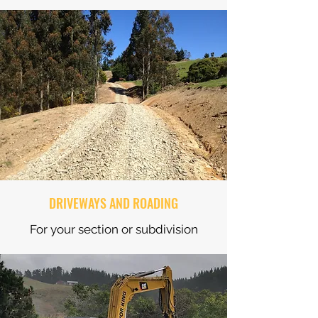
DRIVEWAYS AND ROADING
For your section or subdivision