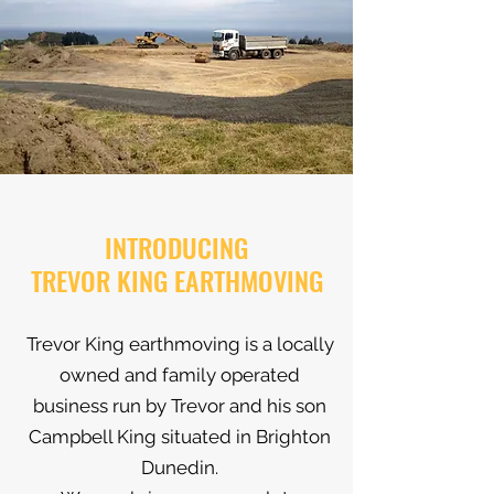
INTRODUCING
TREVOR KING EARTHMOVING
Trevor King earthmoving is a locally
owned and family operated
business run by Trevor and his son
Campbell King situated in Brighton
Dunedin.