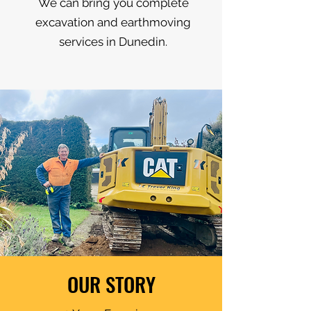
We can bring you complete
excavation and earthmoving
services in Dunedin.
OUR STORY