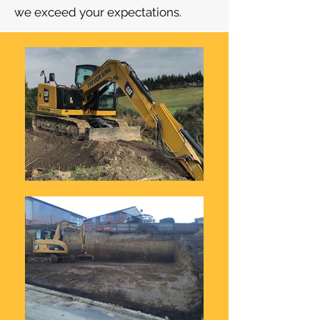
we exceed your expectations.