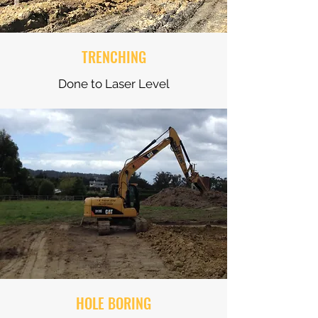
TRENCHING
Done to Laser Level
HOLE BORING