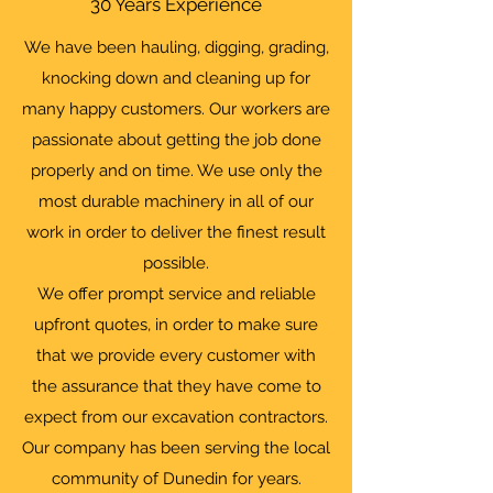
30 Years Experience
We have been hauling, digging, grading,
knocking down and cleaning up for
many happy customers. Our workers are
passionate about getting the job done
properly and on time. We use only the
most durable machinery in all of our
work in order to deliver the finest result
possible.
We offer prompt service and reliable
upfront quotes, in order to make sure
that we provide every customer with
the assurance that they have come to
expect from our excavation contractors.
Our company has been serving the local
community of Dunedin for years.