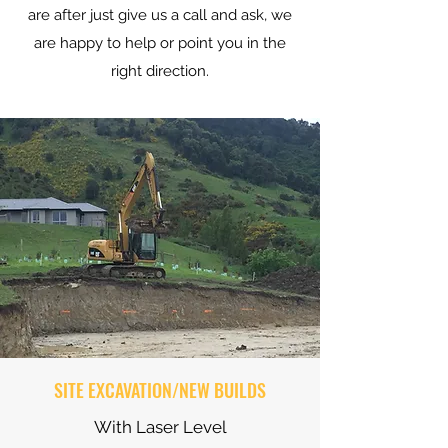
are after just give us a call and ask, we
are happy to help or point you in the
right direction.
SITE EXCAVATION/NEW BUILDS
With Laser Level