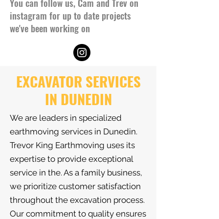
You can follow us, Cam and Trev on
instagram for up to date projects
we've been working on
EXCAVATOR SERVICES
IN DUNEDIN
We are leaders in specialized
earthmoving services in Dunedin.
Trevor King Earthmoving uses its
expertise to provide exceptional
service in the. As a family business,
we prioritize customer satisfaction
throughout the excavation process.
Our commitment to quality ensures