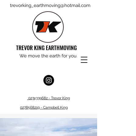
trevorking_earthmoving@hotmail.com
TREVOR KING EARTHMOVING
We move the earth for you
0274339682 - Trevor King
0278568219 - Campbell King