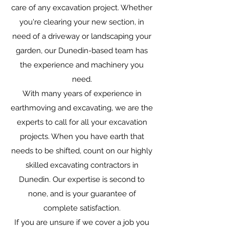
care of any excavation project. Whether
you're clearing your new section, in
need of a driveway or landscaping your
garden, our Dunedin-based team has
the experience and machinery you
need.
With many years of experience in
earthmoving and excavating, we are the
experts to call for all your excavation
projects. When you have earth that
needs to be shifted, count on our highly
skilled excavating contractors in
Dunedin. Our expertise is second to
none, and is your guarantee of
complete satisfaction.
If you are unsure if we cover a job you