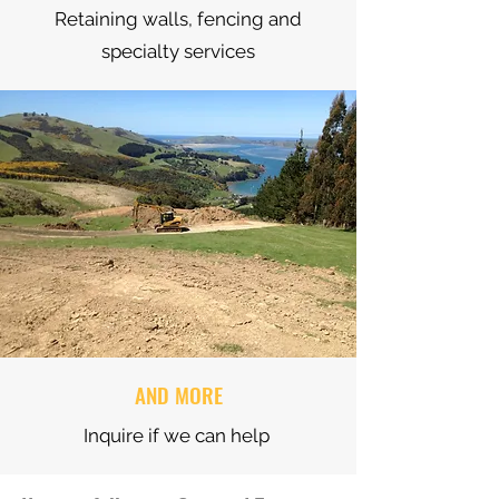
Retaining walls, fencing and
specialty services
AND MORE
Inquire if we can help