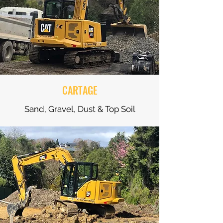
CARTAGE
Sand, Gravel, Dust & Top Soil