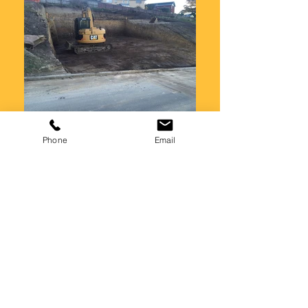
Phone
Email